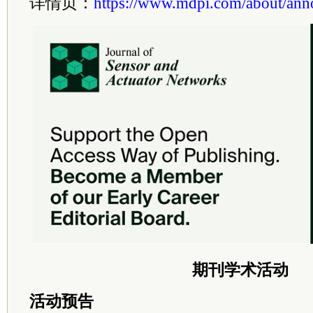
详情页：
https://www.mdpi.com/about/an
期刊学术活动
活动预告