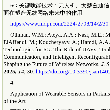
6G 关键赋能技术：无人机、太赫兹通
面在塑造无线网络未来中的作用
https://www.mdpi.com/2224-2708/14/2/30
Othman, W.M.; Ateya, A.A.; Nasr, M.E.; M
ElAffendi, M.; Koucheryavy, A.; Hamdi, A.A
Technologies for 6G: The Role of UAVs, Tera
Communication, and Intelligent Reconfigurabl
Shaping the Future of Wireless Networks.
J. 
2025
,
14
, 30.
https://doi.org/10.3390/jsan14
4.
Application of Wearable Sensors in Parkins
of the Art