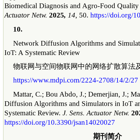
Biomedical Diagnosis and Agro-Food Quality
Actuator Netw.
2025
,
14
, 50.
https://doi.org/
10.
Network Diffusion Algorithms and Simulat
IoT: A Systematic Review
物联网与空间物联网中的网络扩散算法
https://www.mdpi.com/2224-2708/14/2/27
Mattar, C.; Bou Abdo, J.; Demerjian, J.; 
Diffusion Algorithms and Simulators in IoT a
Systematic Review.
J. Sens. Actuator Netw.
20
https://doi.org/10.3390/jsan14020027
期刊简介