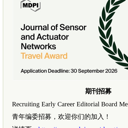
期刊招募
Recruiting Early Career Editorial Board 
青年编委招募，欢迎你们的加入！