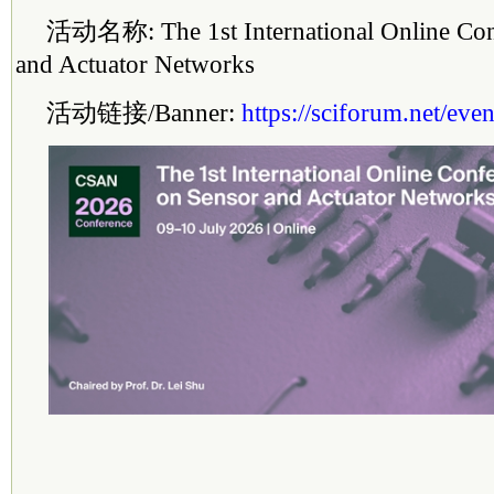
活动名称: The 1st Inter
national
Online Con
and Actuator Networks
活动链接/Banner:
https://sciforum.net/e