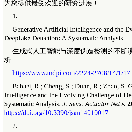
为您提供最受欢迎的研究进展！
1.
Generative Artificial Intelligence and the 
Deepfake Detection: A Systematic Analysis
生成式人工智能与深度伪造检测的不断
析
https://www.mdpi.com/2224-2708/14/1/17
Babaei, R.; Cheng, S.; Duan, R.; Zhao, S. G
Intelligence and the Evolving Challenge of De
Systematic Analysis.
J. Sens. Actuator Netw.
2
https://doi.org/10.3390/jsan14010017
2.