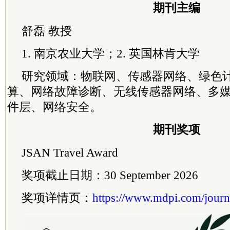
期刊主编
舒磊 教授
1. 南京农业大学；2. 英国林肯大学
研究领域：物联网、传感器网络、绿色
算、网络故障诊断、无线传感器网络、多
件层、网络安全。
期刊奖项
JSAN Travel Award
奖项截止日期：30 September 2026
奖项详情页：
https://www.mdpi.com/journ