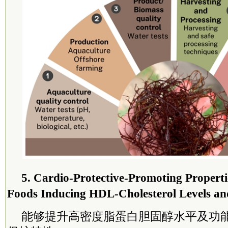
5. Cardio-Protective-Promoting Properti
Foods Inducing HDL-Cholesterol Levels an
能够提升高密度脂蛋白胆固醇水平及功