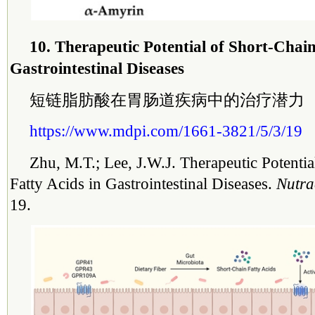
10. Therapeutic Potential of Short-Chain
Gastrointestinal Diseases
短链脂肪酸在胃肠道疾病中的治疗潜力
https://www.mdpi.com/1661-3821/5/3/19
Zhu, M.T.; Lee, J.W.J. Therapeutic Potentia
Fatty Acids in Gastrointestinal Diseases.
Nutra
19.