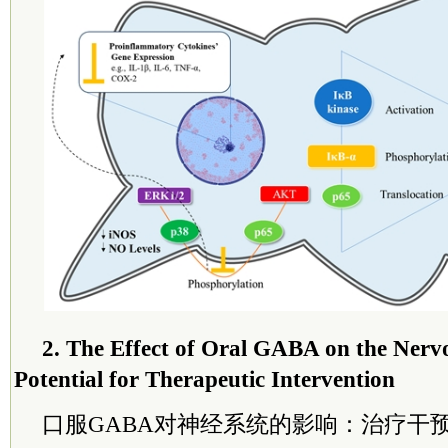
2. The Effect of Oral GABA on the Nerv
Potential for Therapeutic Intervention
口服GABA对神经系统的影响：治疗干