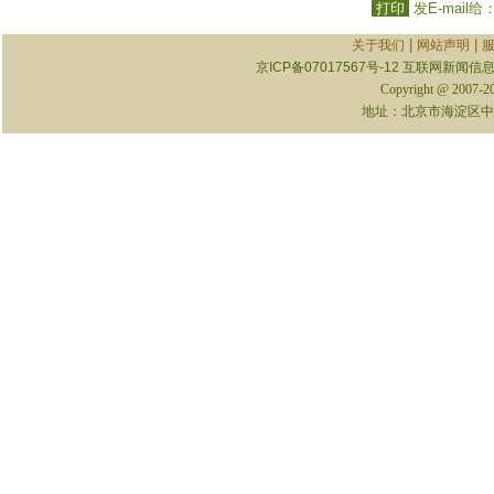
打印
发E-mail给
|
|
关于我们
网站声明
京ICP备07017567号-12
互联网新闻信息服
Copyright @ 2007-
地址：北京市海淀区中关村