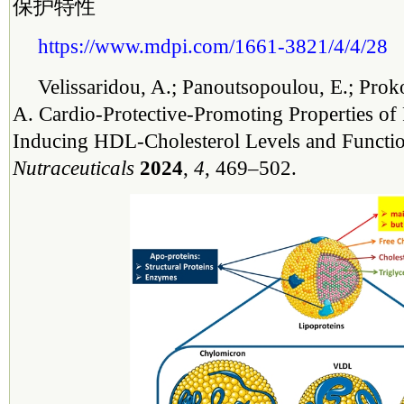
保护特性
https://www.mdpi.com/1661-3821/4/4/28
Velissaridou, A.; Panoutsopoulou, E.; Prok
A. Cardio-Protective-Promoting Properties of
Inducing HDL-Cholesterol Levels and Function
Nutraceuticals
2024
,
4
, 469–502.