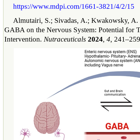
https://www.mdpi.com/1661-3821/4/2/15
Almutairi, S.; Sivadas, A.; Kwakowsky, A. 
GABA on the Nervous System: Potential for T
Intervention.
Nutraceuticals
2024
,
4
, 241–259