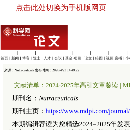
点击此处切换为手机版网页
生命科学
|
医学科学
|
化学科学
|
工程材料
|
信息科学
|
地球科学
|
数理科学
|
首页
|
新闻
|
博客
|
院士
|
人才
|
会议
|
基金·项目
|
论文
|
绘图
|
视频·直播
|
小
来源：Nutraceuticals 发布时间：2026/4/23 14:49:22
文献清单：2024-2025年高引文章鉴读 | MDPI N
期刊名：
Nutraceuticals
期刊主页：
https://www.mdpi.com/journal/n
本期编辑荐读为您精选2024–2025年发