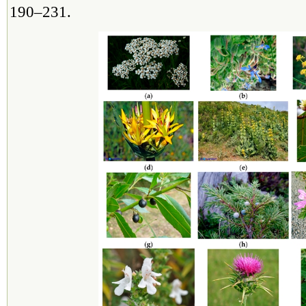
190–231.