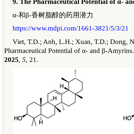
9. The Pharmaceutical Potential of α- a
α-和β-香树脂醇的药用潜力
https://www.mdpi.com/1661-3821/5/3/21
Viet, T.D.; Anh, L.H.; Xuan, T.D.; Dong, 
Pharmaceutical Potential of α- and β-Amyrins
2025
,
5
, 21.