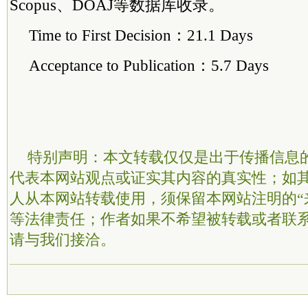
Scopus、DOAJ等数据库收录。
Time to First Decision：21.1 Days
Acceptance to Publication：5.7 Days
特别声明：本文转载仅仅是出于传播信息
代表本网站观点或证实其内容的真实性；如
人从本网站转载使用，须保留本网站注明的“
等法律责任；作者如果不希望被转载或者联
请与我们接洽。