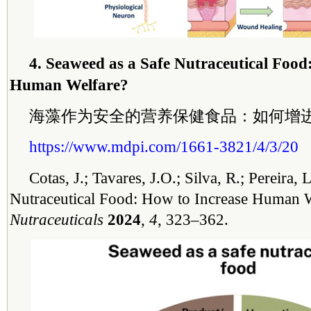
4. Seaweed as a Safe Nutraceutical Food
Human Welfare?
海藻作为安全的营养保健食品：如何增
https://www.mdpi.com/1661-3821/4/3/20
Cotas, J.; Tavares, J.O.; Silva, R.; Pereira,
Nutraceutical Food: How to Increase Human 
Nutraceuticals
2024
,
4
, 323–362.