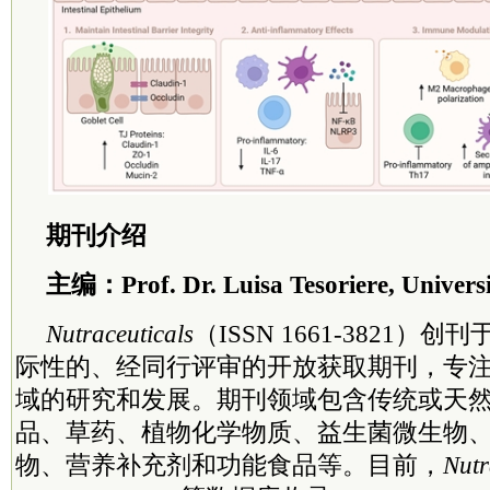
期刊介绍
主编：Prof. Dr. Luisa Tesoriere, Universit
Nutraceuticals
（ISSN 1661-3821）创
际性的、经同行评审的开放获取期刊，专
域的研究和发展。期刊领域包含传统或天
品、草药、植物化学物质、益生菌微生物
物、营养补充剂和功能食品等。目前，
Nutr