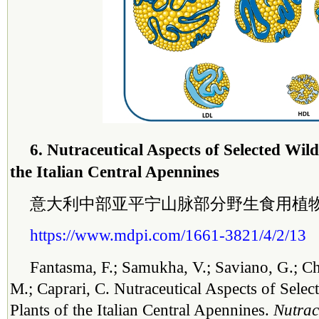
6. Nutraceutical Aspects of Selected Wild
the Italian Central Apennines
意大利中部亚平宁山脉部分野生食用植
https://www.mdpi.com/1661-3821/4/2/13
Fantasma, F.; Samukha, V.; Saviano, G.; Chi
M.; Caprari, C. Nutraceutical Aspects of Selec
Plants of the Italian Central Apennines.
Nutrac