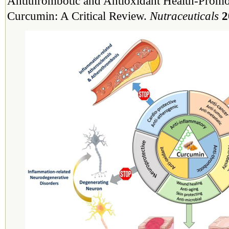
Antithrombotic and Antioxidant Health-Promot
Curcumin: A Critical Review.
Nutraceuticals
2