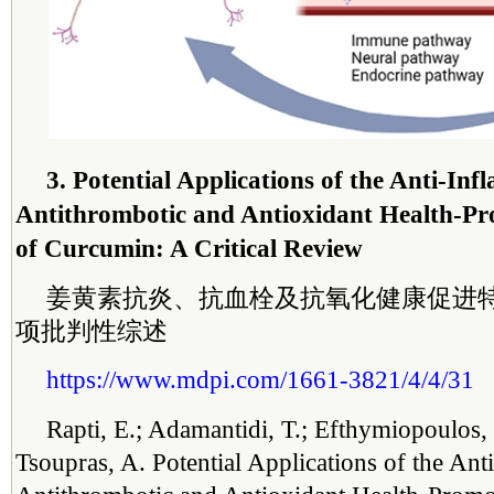
3. Potential Applications of the Anti-In
Antithrombotic and Antioxidant Health-Pr
of Curcumin: A Critical Review
姜黄素抗炎、抗血栓及抗氧化健康促进
项批判性综述
https://www.mdpi.com/1661-3821/4/4/31
Rapti, E.; Adamantidi, T.; Efthymiopoulos, 
Tsoupras, A. Potential Applications of the Ant