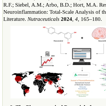
R.F.; Siebel, A.M.; Arbo, B.D.; Hort, M.A. Re
Neuroinflammation: Total-Scale Analysis of the
Literature.
Nutraceuticals
2024
,
4
, 165–180.