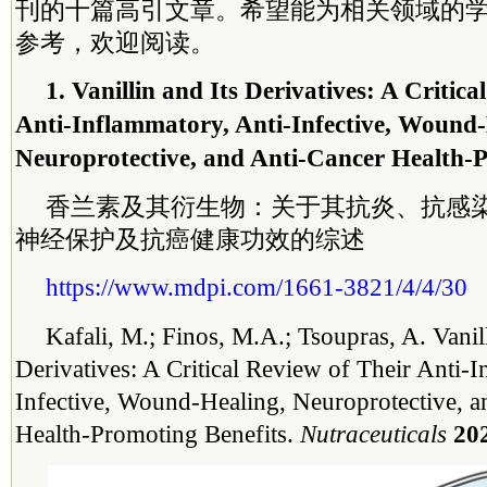
刊的十篇高引文章。希望能为相关领域的
参考，欢迎阅读。
1. Vanillin and Its Derivatives: A Critica
Anti-Inflammatory, Anti-Infective, Wound-
Neuroprotective, and Anti-Cancer Health-P
香兰素及其衍生物：关于其抗炎、抗感
神经保护及抗癌健康功效的综述
https://www.mdpi.com/1661-3821/4/4/30
Kafali, M.; Finos, M.A.; Tsoupras, A. Vanill
Derivatives: A Critical Review of Their Anti-
Infective, Wound-Healing, Neuroprotective, a
Health-Promoting Benefits.
Nutraceuticals
20