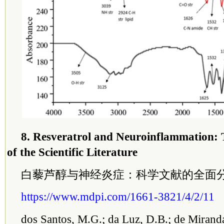
8. Resveratrol and Neuroinflammation: T
of the Scientific Literature
白藜芦醇与神经炎症：科学文献的全面
https://www.mdpi.com/1661-3821/4/2/11
dos Santos, M.G.; da Luz, D.B.; de Miranda