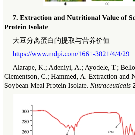
7. Extraction and Nutritional Value of 
Protein Isolate
大豆分离蛋白的提取与营养价值
https://www.mdpi.com/1661-3821/4/4/29
Alarape, K.; Adeniyi, A.; Ayodele, T.; Bello
Clementson, C.; Hammed, A. Extraction and Nu
Soybean Meal Protein Isolate.
Nutraceuticals