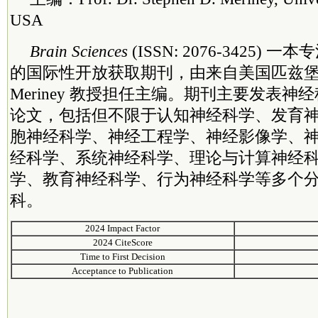
USA
Brain Sciences
(ISSN: 2076-3425)
的国际性开放获取期刊，由来自美国匹兹堡大学的
Meriney 教授担任主编。期刊主要发表
论文，包括但不限于认知神经科学、发育
胞神经科学、神经工程学、神经影像学、
经科学、系统神经科学、理论与计算神经
学、教育神经科学、行为神经科学等多个
科。
2024 Impact Factor
2024 CiteScore
Time to First Decision
Acceptance to Publication