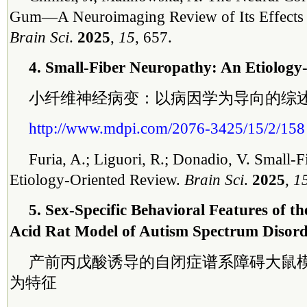
Gum—A Neuroimaging Review of Its Effects o
Brain Sci
.
2025
,
15
, 657.
4. Small-Fiber Neuropathy: An Etiology
小纤维神经病变：以病因学为导向的综
http://www.mdpi.com/2076-3425/15/2/158
Furia, A.; Liguori, R.; Donadio, V. Small-
Etiology-Oriented Review.
Brain Sci
.
2025
,
1
5. Sex-Specific Behavioral Features of th
Acid Rat Model of Autism Spectrum Disor
产前丙戊酸诱导的自闭症谱系障碍大鼠
为特征