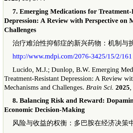
7. Emerging Medications for Treatment-
Depression: A Review with Perspective on
Challenges
治疗难治性抑郁症的新兴药物：机制与
http://www.mdpi.com/2076-3425/15/2/161
Lucido, M.J.; Dunlop, B.W. Emerging Medi
Treatment-Resistant Depression: A Review wit
Mechanisms and Challenges.
Brain Sci.
2025
8. Balancing Risk and Reward: Dopamine
Economic Decision-Making
风险与收益的权衡：多巴胺在经济决策