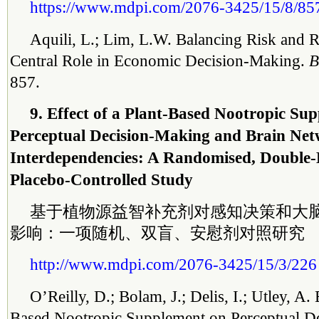
https://www.mdpi.com/2076-3425/15/8/85
Aquili, L.; Lim, L.W. Balancing Risk and
Central Role in Economic Decision-Making.
B
857.
9. Effect of a Plant-Based Nootropic Su
Perceptual Decision-Making and Brain Ne
Interdependencies: A Randomised, Double-
Placebo-Controlled Study
基于植物源益智补充剂对感知决策和大
影响：一项随机、双盲、安慰剂对照研究
http://www.mdpi.com/2076-3425/15/3/226
O’Reilly, D.; Bolam, J.; Delis, I.; Utley, A. 
Based Nootropic Supplement on Perceptual D