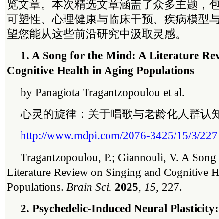
览文章。本次精选文章涵盖了众多主题，
可塑性、心理健康与临床干预、疾病模型与
望您能从这些前沿研究中汲取灵感。
1. A Song for the Mind: A Literature Re
Cognitive Health in Aging Populations
by Panagiota Tragantzopoulou et al.
心灵的旋律：关于唱歌与老龄化人群认
http://www.mdpi.com/2076-3425/15/3/227
Tragantzopoulou, P.; Giannouli, V. A Song 
Literature Review on Singing and Cognitive H
Populations.
Brain Sci.
2025
,
15,
227.
2. Psychedelic-Induced Neural Plasticit