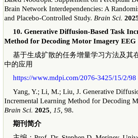
Brain Network Interdependencies: A Randomi
and Placebo-Controlled Study.
Brain Sci.
202
10. Generative Diffusion-Based Task In
Method for Decoding Motor Imagery EEG
基于生成扩散的任务增量学习方法及其
中的应用
https://www.mdpi.com/2076-3425/15/2/98
Yang, Y.; Li, M.; Liu, J. Generative Diffus
Incremental Learning Method for Decoding 
Brain Sci.
2025
,
15
, 98.
期刊简介
主编：Prof. Dr. Stephen D. Meriney, Univers