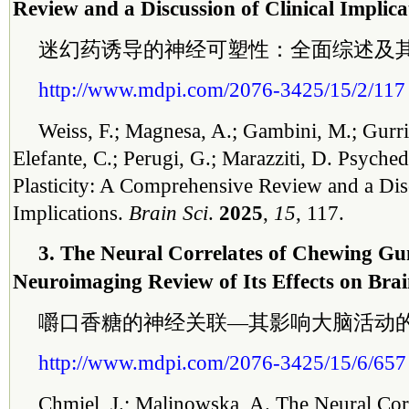
Review and a Discussion of Clinical Implica
迷幻药诱导的神经可塑性：全面综述及
http://www.mdpi.com/2076-3425/15/2/117
Weiss, F.; Magnesa, A.; Gambini, M.; Gurrie
Elefante, C.; Perugi, G.; Marazziti, D. Psyche
Plasticity: A Comprehensive Review and a Disc
Implications.
Brain Sci
.
2025
,
15
, 117.
3. The Neural Correlates of Chewing 
Neuroimaging Review of Its Effects on Brai
嚼口香糖的神经关联—其影响大脑活动
http://www.mdpi.com/2076-3425/15/6/657
Chmiel, J.; Malinowska, A. The Neural Cor