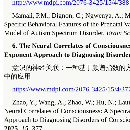
http://www.mdpi.com/2076-3425/15/4/388
Mamali, P.M.; Dignon, C.; Ngwenya, A.; M
Specific Behavioral Features of the Prenatal V
Model of Autism Spectrum Disorder.
Brain Sc
6. The Neural Correlates of Consciousnes
Exponent Approach to Diagnosing Disorder
意识的神经关联：一种基于频谱指数的
中的应用
https://www.mdpi.com/2076-3425/15/4/37
Zhao, Y.; Wang, A.; Zhao, W.; Hu, N.; Laur
Neural Correlates of Consciousness: A Spectr
Approach to Diagnosing Disorders of Consci
2025
,
15
, 377.