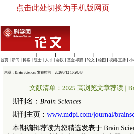
点击此处切换为手机版网页
生命科学
|
医学科学
|
化学科学
|
工程材料
|
信息科学
|
地球科学
|
数理科学
|
首页
|
新闻
|
博客
|
院士
|
人才
|
会议
|
基金·项目
|
论文
|
绘图
|
视频·直播
|
小
来源：Brain Sciences 发布时间：2026/3/12 16:20:48
文献清单：2025 高浏览文章荐读 | Brain
期刊名：
Brain Sciences
期刊主页：
www.mdpi.com/journal/brainsc
本期编辑荐读为您精选发表于 Brain Sci