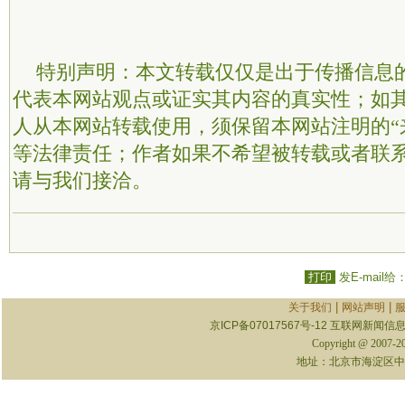
特别声明：本文转载仅仅是出于传播信息
代表本网站观点或证实其内容的真实性；如
人从本网站转载使用，须保留本网站注明的“
等法律责任；作者如果不希望被转载或者联
请与我们接洽。
打印
发E-mail给
|
|
关于我们
网站声明
京ICP备07017567号-12
互联网新闻信息服
Copyright @ 2007-
地址：北京市海淀区中关村