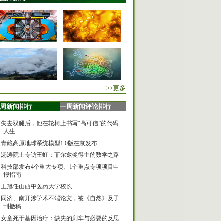
>>更多
周新闻排行
一周新闻评论排行
失去双腿后，他在轮椅上书写“高可信”的代码
人生
青藏高原地球系统模型1.0版在京发布
汤涛院士专访王虹：菲尔兹奖得主的数学之路
科技部发布4个重大专项、1个重点专项项目申
报指南
王旭任山西中医药大学校长
同济、南开涉学术不端论文，被《自然》及子
刊撤稿
女童死于基因治疗：缺失的刹车与必要的反思