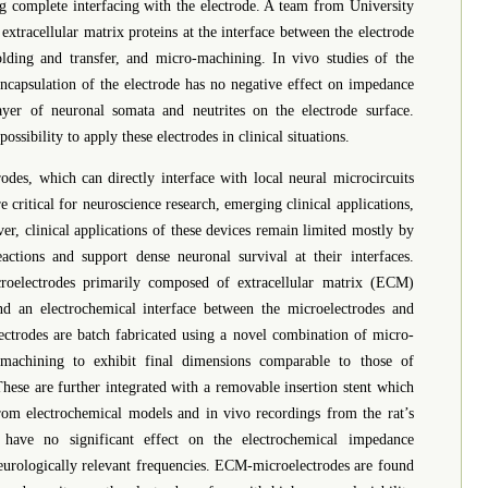
ng complete interfacing with the electrode. A team from University
xtracellular matrix proteins at the interface between the electrode
lding and transfer, and micro-machining. In vivo studies of the
 encapsulation of the electrode has no negative effect on impedance
yer of neuronal somata and neutrites on the electrode surface.
sibility to apply these electrodes in clinical situations.
es, which can directly interface with local neural microcircuits
e critical for neuroscience research, emerging clinical applications,
r, clinical applications of these devices remain limited mostly by
eactions and support dense neuronal survival at their interfaces.
roelectrodes primarily composed of extracellular matrix (ECM)
nd an electrochemical interface between the microelectrodes and
ctrodes are batch fabricated using a novel combination of micro-
omachining to exhibit final dimensions comparable to those of
hese are further integrated with a removable insertion stent which
 from electrochemical models and in vivo recordings from the rat’s
 have no significant effect on the electrochemical impedance
eurologically relevant frequencies. ECM-microelectrodes are found