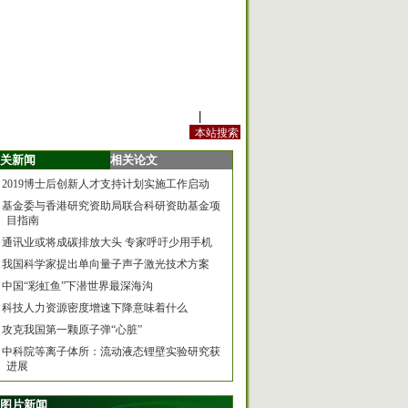
站内规定
|
手机版
关新闻
相关论文
2019博士后创新人才支持计划实施工作启动
基金委与香港研究资助局联合科研资助基金项
目指南
通讯业或将成碳排放大头 专家呼吁少用手机
我国科学家提出单向量子声子激光技术方案
中国“彩虹鱼”下潜世界最深海沟
科技人力资源密度增速下降意味着什么
攻克我国第一颗原子弹“心脏”
中科院等离子体所：流动液态锂壁实验研究获
进展
图片新闻