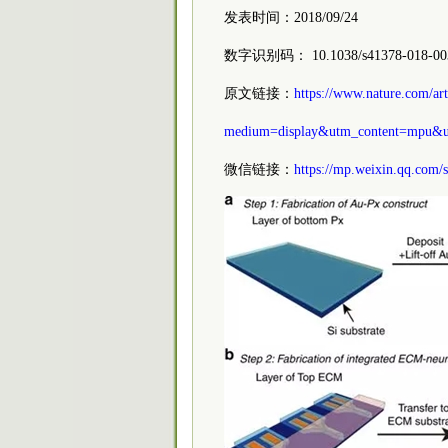
发表时间：2018/09/24
数字识别码： 10.1038/s41378-018-00
原文链接：
https://www.nature.com/a
medium=display&utm_content=mpu&u
微信链接：
https://mp.weixin.qq.com