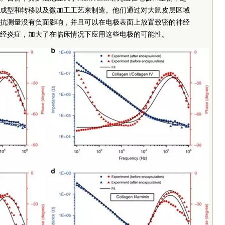
成型和转移以及微加工工艺来制造。他们通过对大鼠皮层区域
抗测量没有负面影响，并且可以在电极表面上放置致密的神经
经炎症，加大了在临床情况下应用这些电极的可能性。