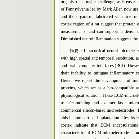
organism is a major challenge, as is ensuri
of Pennsylvania led by Mark Allen now use e
and the organism, fabricated via micro-mo
cortex region of a rat suggest that protein
measurements, and can support a dense la
Diminished neuroinflammation suggests the pos
摘要：Intracortical neural microelectrod
with high spatial and temporal resolution, ar
and brain computer interfaces (BCI). Howeve
their inability to mitigate inflammatory r
Herein we report the development of mic
proteins, which act as a bio-compatible a
physiological solution. These ECM-microele
transfer-molding and excimer laser micr
commercial silicon-based microelectrodes. T
aids in intracortical implantation. Results
cortex indicate that ECM encapsulations
characteristics of ECM-microelectrodes at n