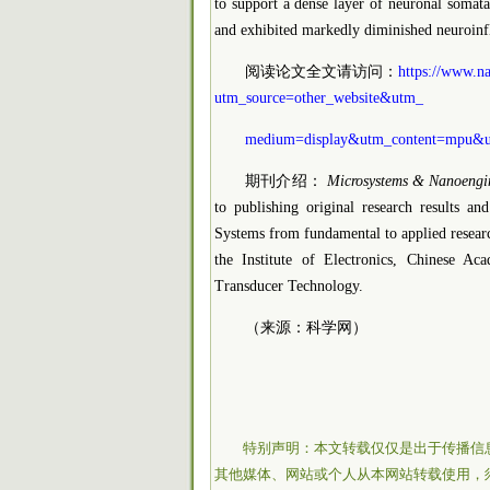
to support a dense layer of neuronal somata
and exhibited markedly diminished neuroinfl
阅读论文全文请访问：
https://www.na
utm_source=other_website&utm_
medium=display&utm_content=mpu&u
期刊介绍：
Microsystems & Nanoengi
to publishing original research results a
Systems from fundamental to applied researc
the Institute of Electronics, Chinese A
Transducer Technology.
（来源：科学网）
特别声明：本文转载仅仅是出于传播信
其他媒体、网站或个人从本网站转载使用，