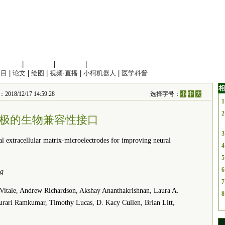
信息科学
|
地球科学
|
数理科学
|
管理综合
项目
|
论文
|
绘图
|
视频·直播
|
小柯机器人
|
医学科普
相
018/12/17 14:59:28
选择字号：
小
中
大
1
2
极的生物兼容性接口
3
xtracellular matrix-microelectrodes for improving neural
4
5
6
ng
7
tale, Andrew Richardson, Akshay Ananthakrishnan, Laura A.
8
urari Ramkumar, Timothy Lucas, D. Kacy Cullen, Brian Litt,