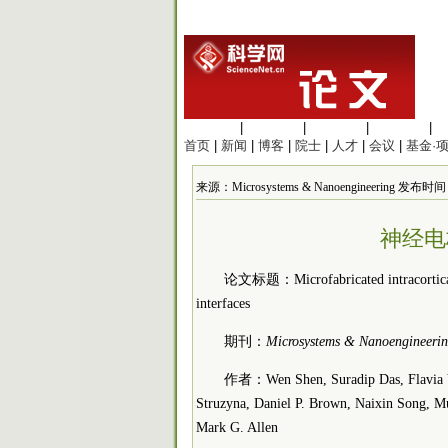
生命科学
|
医学科学
|
化学科学
|
工程材料
|
首页
|
新闻
|
博客
|
院士
|
人才
|
会议
|
基金·
来源：Microsystems & Nanoengineering 发布时间：2
神经电
论文标题：Microfabricated intracortical e
interfaces
期刊：
Microsystems & Nanoengineeri
作者：Wen Shen, Suradip Das, Flavia Vi
Struzyna, Daniel P. Brown, Naixin Song, M
Mark G. Allen