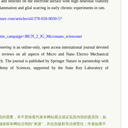
 and neurites on the electrode surface with high neuronal viability
ammation and glial scarring in early chronic experiments in rats.
ture.com/articles/s41378-018-0030-5?
tm_campaign=JRCN_2_JG_Micronano_sciencenet
neering
is an online-only, open access international journal devoted
nd reviews on all aspects of Micro and Nano Electro Mechanical
h. The journal is published by Springer Nature in partnership with
cademy of Sciences, supported by the State Key Laboratory of
息的需要，并不意味着代表本网站观点或证实其内容的真实性；如
须保留本网站注明的“来源”，并自负版权等法律责任；作者如果不