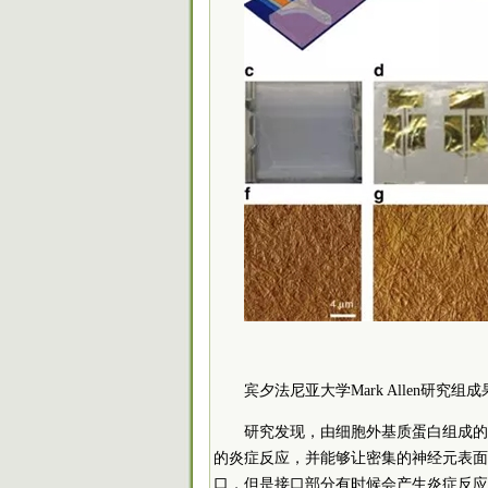
宾夕法尼亚大学Mark Allen研究组
研究发现，由细胞外基质蛋白组成的
的炎症反应，并能够让密集的神经元表面
口，但是接口部分有时候会产生炎症反应。目