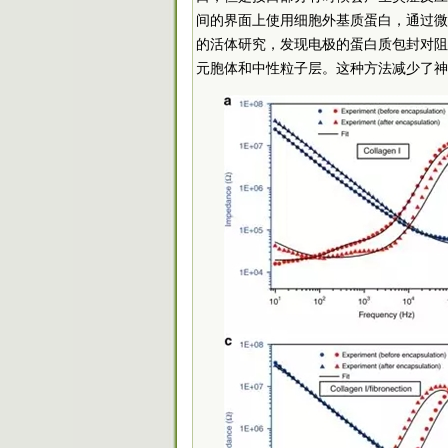
间的界面上使用细胞外基质蛋白，通过微
的活体研究，发现电极的蛋白质包封对阻
元胞体和中性粒子层。这种方法减少了神