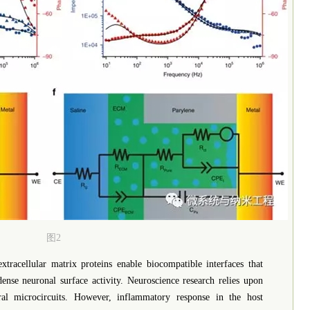
图2
tracellular matrix proteins enable biocompatible interfaces that
ense neuronal surface activity. Neuroscience research relies upon
ural microcircuits. However, inflammatory response in the host