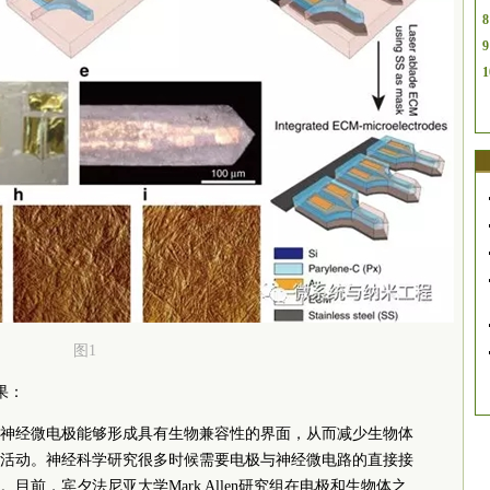
8
9
1
图1
成果：
神经微电极能够形成具有生物兼容性的界面，从而减少生物体
活动。神经科学研究很多时候需要电极与神经微电路的直接接
前，宾夕法尼亚大学Mark Allen研究组在电极和生物体之