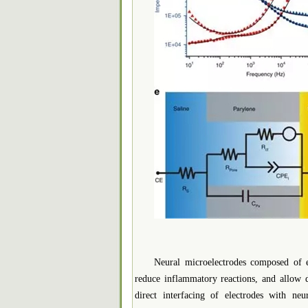
Neural microelectrodes composed of ex
reduce inflammatory reactions, and allow d
direct interfacing of electrodes with ne