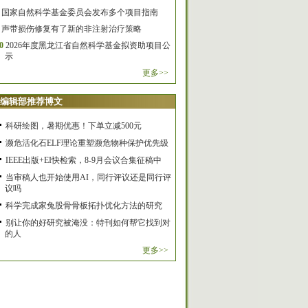
国家自然科学基金委员会发布多个项目指南
声带损伤修复有了新的非注射治疗策略
0
2026年度黑龙江省自然科学基金拟资助项目公
示
更多>>
编辑部推荐博文
科研绘图，暑期优惠！下单立减500元
濒危活化石ELF理论重塑濒危物种保护优先级
IEEE出版+EI快检索，8-9月会议合集征稿中
当审稿人也开始使用AI，同行评议还是同行评
议吗
科学完成家兔股骨骨板拓扑优化方法的研究
别让你的好研究被淹没：特刊如何帮它找到对
的人
更多>>