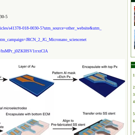
30-5
rticles/s41378-018-0030-5?utm_source=other_website&utm_
tm_campaign=JRCN_2_JG_Micronano_sciencenet
/s/hsMPr_j0ZKI8SV1rrxtClA
一
1
2
3
4
5
6
7