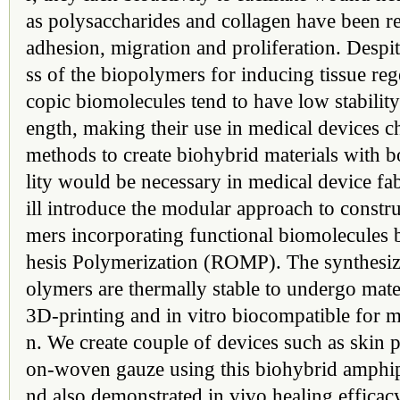
as polysaccharides and collagen have been re
adhesion, migration and proliferation. Despi
ss of the biopolymers for inducing tissue reg
copic biomolecules tend to have low stability
ength, making their use in medical devices c
methods to create biohybrid materials with bo
lity would be necessary in medical device fabr
ill introduce the modular approach to constr
mers incorporating functional biomolecules
hesis Polymerization (ROMP). The synthesiz
olymers are thermally stable to undergo mate
3D-printing and in vitro biocompatible for m
n. We create couple of devices such as skin 
on-woven gauze using this biohybrid amphip
nd also demonstrated in vivo healing effica