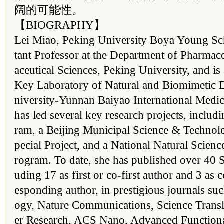
阔的可能性。
【BIOGRAPHY】
Lei Miao, Peking University Boya Young Scho
tant Professor at the Department of Pharmac
aceutical Sciences, Peking University, and is a
Key Laboratory of Natural and Biomimetic 
niversity-Yunnan Baiyao International Medic
has led several key research projects, inclu
ram, a Beijing Municipal Science & Techn
pecial Project, and a National Natural Scien
rogram. To date, she has published over 40 
uding 17 as first or co-first author and 3 as
esponding author, in prestigious journals su
ogy, Nature Communications, Science Transl
er Research, ACS Nano, Advanced Functiona