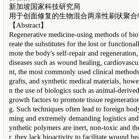
新加坡国家科技研究局
用于创面修复的生物混合两亲性刷状聚合
【Abstract】
Regenerative medicine-using methods of biol
reate the substitutes for the lost or function
mote the body's self-repair and regeneration
diseases such as wound healing, cardiovascu
nt, the most commonly used clinical methods 
grafts, and synthetic medical materials, howe
n the use of biologics such as animal-derived
growth factors to promote tissue regenerati
g. Such techniques often lead to foreign bod
ming and extremely demanding logistics and
ynthetic polymers are inert, non-toxic and t
r, they lack bioactivity to facilitate wound 