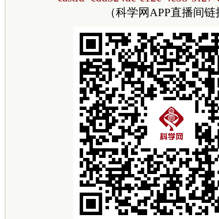
（科学网APP直播间链