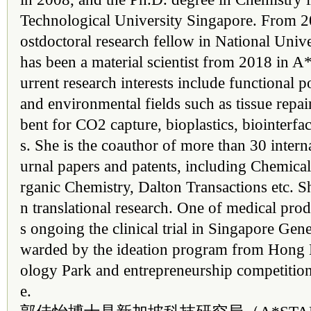
Technological University Singapore. From 2
ostdoctoral research fellow in National Univ
has been a material scientist from 2018 in 
urrent research interests include functional 
and environmental fields such as tissue repa
bent for CO2 capture, bioplastics, biointerfa
s. She is the coauthor of more than 30 intern
urnal papers and patents, including Chemi
rganic Chemistry, Dalton Transactions etc. Sh
n translational research. One of medical pro
s ongoing the clinical trial in Singapore Gen
warded by the ideation program from Hong
ology Park and entrepreneurship competitio
e.