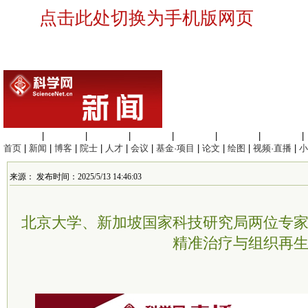
点击此处切换为手机版网页
生命科学
|
医学科学
|
化学科学
|
工程材料
|
信息科学
|
地球科学
|
数理科学
|
首页
|
新闻
|
博客
|
院士
|
人才
|
会议
|
基金·项目
|
论文
|
绘图
|
视频·直播
|
小
来源： 发布时间：2025/5/13 14:46:03
北京大学、新加坡国家科技研究局两位专
精准治疗与组织再