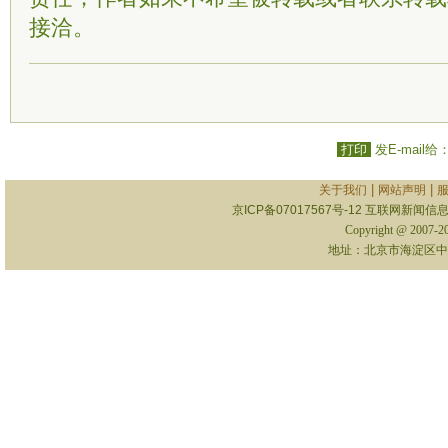
接洽。
打印
发E-mail给
|
|
关于我们
网站声明
京ICP备07017567号-12
互联网新闻信息服
Copyright @ 2007-
地址：北京市海淀区中关村