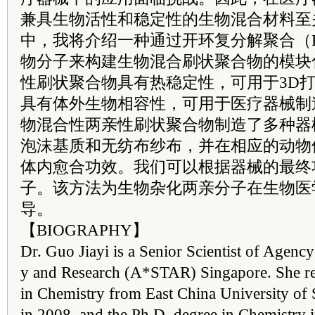
兼具生物活性和稳定性的生物混合材料至
中，我将介绍一种通过开环复分解聚合（
物分子来构建生物混合刷状聚合物的模块
性刷状聚合物具有热稳定性，可用于3D
具有体外生物相容性，可用于医疗器械制
物混合性两亲性刷状聚合物制造了多种器
泡沫基质和无纺布纱布，并在相应的动物
体内愈合功效。我们可以根据器械的最终
子。该方法为生物杂化两亲分子在生物医
导。
【BIOGRAPHY】
Dr. Guo Jiayi is a Senior Scientist of Agenc
y and Research (A*STAR) Singapore. She re
in Chemistry from East China University of
in 2008, and the Ph.D. degree in Chemistry