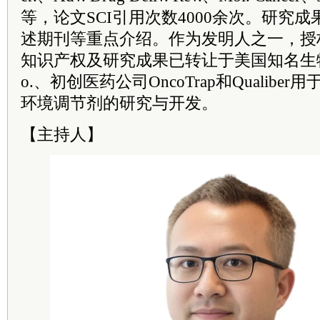
等，论文SCI引用次数4000余次。研究
述期刊等重点介绍。作为发明人之一，授权
知识产权及研究成果已转让于美国知名生物制药企
o.、初创医药公司OncoTrap和Qualib
环境调节剂的研究与开发。
【主持人】