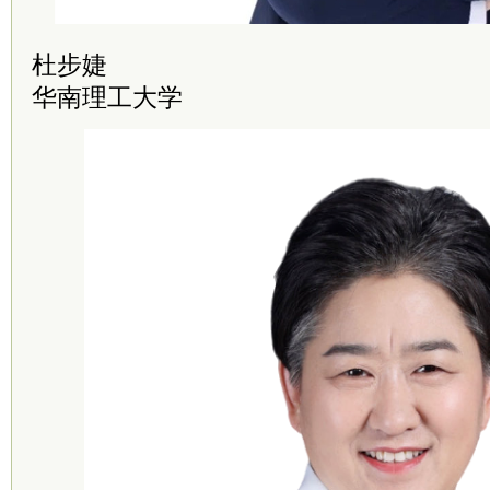
杜步婕
华南理工大学