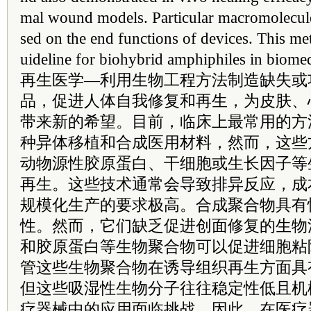
mal wound models. Particular macromolecul
sed on the end functions of devices. This m
uideline for biohybrid amphiphiles in biomed
再生医学—利用生物工程方法制造缺失或
品，促进人体自我修复和再生，为皮肤、
带来新的希望。目前，临床上最常用的方
种异体移植和合成医用材料，然而，这些
动物源性胶原蛋白、干细胞或生长因子等
再生。这些技术通常会导致排异反应，成
规模化生产的要求极高。合成聚合物具有
性。然而，它们缺乏促进创面修复的生物
和胶原蛋白等生物聚合物可以促进细胞粘
管这些生物聚合物在诱导组织再生方面具
但这些吸湿性生物分子往往稳定性低且机
疗器械中的应用面临挑战。因此，在医疗