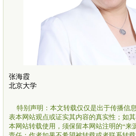
张海霞
北京大学
特别声明：本文转载仅仅是出于传播信
表本网站观点或证实其内容的真实性；如其
本网站转载使用，须保留本网站注明的“来
责任；作者如果不希望被转载或者联系转载