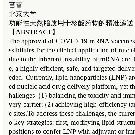
苗蕾
北京大学
功能性天然脂质用于核酸药物的精准递送
【ABSTRACT】
The approval of COVID-19 mRNA vaccines
ssibilities for the clinical application of nuc
due to the inherent instability of mRNA and i
e, a highly efficient, safe, and targeted deliv
eded. Currently, lipid nanoparticles (LNP) 
ed nucleic acid drug delivery platform, yet th
hallenges: (1) balancing the toxicity and imm
very carrier; (2) achieving high-efficiency ta
e sites.To address these challenges, the curre
o key strategies: first, modifying lipid struc
positions to confer LNP with adjuvant or im