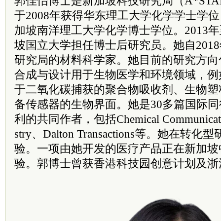
郭佳怡博士是新加坡科技研究局（A*ST
于2008年获得华东理工大学化学学士学位
加坡南洋理工大学化学博士学位。2013年
坡国立大学担任博士后研究员。她自201
研究局的材料科学家。她目前的研究方向
合成与设计用于生物医学和环境领域，例
于二氧化碳捕获的聚合物吸收剂、生物塑
备传感器的生物界面。她是30多篇国际
利的共同作者，包括Chemical Communication
stry、Dalton Transactions等。她
验。一项由她开发的医疗产品正在新加坡
验。郭博士曾获香港科技园创意计划及浙