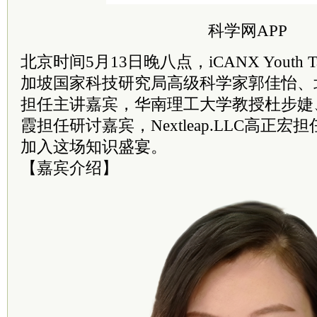
科学网APP
北京时间5月13日晚八点，iCANX Youth 
加坡国家科技研究局高级科学家郭佳怡、
担任主讲嘉宾，华南理工大学教授杜步婕
霞担任研讨嘉宾，Nextleap.LLC高正
加入这场知识盛宴。
【嘉宾介绍】