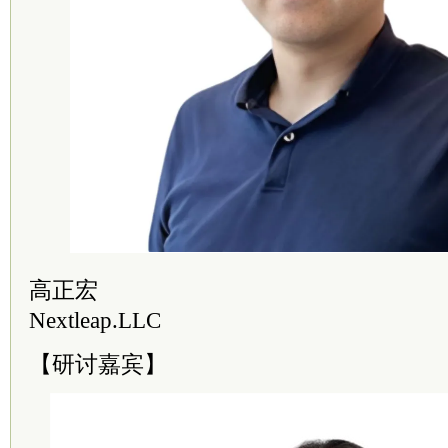
高正宏
Nextleap.LLC
【研讨嘉宾】