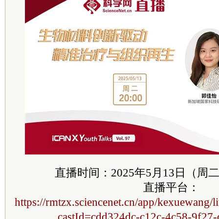
直播时间：2025年5月13日（周二）20
直播平台：
https://rmtzx.sciencenet.cn/app/kexuewang/l
castId=cdd324dc-c12c-4c58-9f27