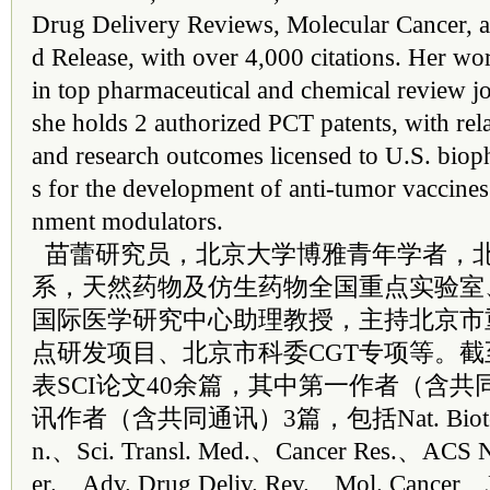
Drug Delivery Reviews, Molecular Cancer, a
d Release, with over 4,000 citations. Her wo
in top pharmaceutical and chemical review jo
she holds 2 authorized PCT patents, with rela
and research outcomes licensed to U.S. bio
s for the development of anti-tumor vaccine
nment modulators.
苗蕾研究员，北京大学博雅青年学者，
系，天然药物及仿生药物全国重点实验室
国际医学研究中心助理教授，主持北京市
点研发项目、北京市科委CGT专项等。
表SCI论文40余篇，其中第一作者（含共
讯作者（含共同通讯）3篇，包括Nat. Biotech
n.、Sci. Transl. Med.、Cancer Res.、ACS 
er.、Adv. Drug Deliv. Rev.、Mol. Cancer、J.