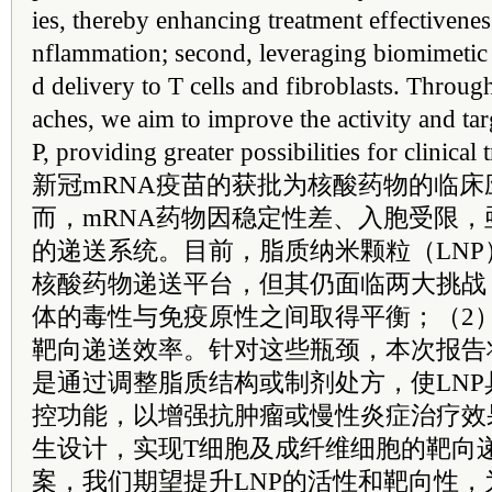
ies, thereby enhancing treatment effectivenes
nflammation; second, leveraging biomimetic 
d delivery to T cells and fibroblasts. Throug
aches, we aim to improve the activity and ta
P, providing greater possibilities for clinical 
新冠mRNA疫苗的获批为核酸药物的临
而，mRNA药物因稳定性差、入胞受限
的递送系统。目前，脂质纳米颗粒（LNP
核酸药物递送平台，但其仍面临两大挑战
体的毒性与免疫原性之间取得平衡；（2
靶向递送效率。针对这些瓶颈，本次报告
是通过调整脂质结构或制剂处方，使LN
控功能，以增强抗肿瘤或慢性炎症治疗效
生设计，实现T细胞及成纤维细胞的靶向
案，我们期望提升LNP的活性和靶向性